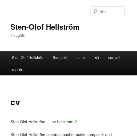
Hoppa
till
Sök
primärt
innehåll
Sten-Olof Hellström
thoughts
Huvudmeny
cv
Sten-Olof Hellström
thoughts
music
contact
schhh…
cv
Sten-Olof Hellström…..
cv-hellstrom-2
Sten-Olof Hellström electroacoustic music composer and