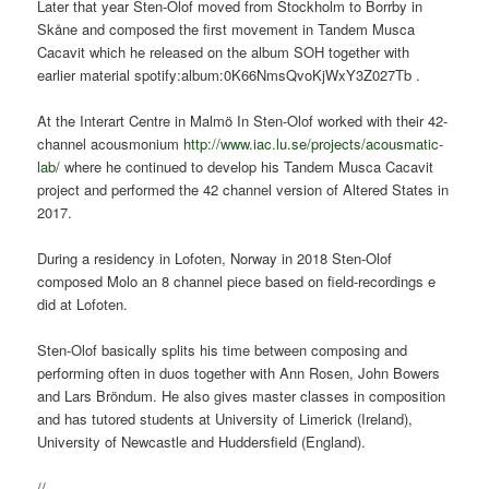
Later that year Sten-Olof moved from Stockholm to Borrby in
Skåne and composed the first movement in Tandem Musca
Cacavit which he released on the album SOH together with
earlier material spotify:album:0K66NmsQvoKjWxY3Z027Tb .
At the Interart Centre in Malmö In Sten-Olof worked with their 42-
channel acousmonium
http://www.iac.lu.se/projects/acousmatic-
lab/
where he continued to develop his Tandem Musca Cacavit
project and performed the 42 channel version of Altered States in
2017.
During a residency in Lofoten, Norway in 2018 Sten-Olof
composed Molo an 8 channel piece based on field-recordings e
did at Lofoten.
Sten-Olof basically splits his time between composing and
performing often in duos together with Ann Rosen, John Bowers
and Lars Bröndum. He also gives master classes in composition
and has tutored students at University of Limerick (Ireland),
University of Newcastle and Huddersfield (England).
//