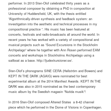
performer. In 2013 Sten-Olof celebrated thirty years as a
professional composer by obtaining a PhD in composition at
University of Huddersfield, UK, with the thesis entitled
”Algorithmically-driven synthesis and feedback system: an
investigation into the aesthetic and technical processes in my
compositional practice ”. His music has been featured at
concerts, festivals and radio-broadcasts all around the world. In
recent years he has worked with a variety of compositional and
musical projects such as ”Sound Excursions in the Stockholm
Archipelago” where he together with Ann Rosen performed EAM
concerts and workshops in Stockholms Archipelago using a
sailboat as a base. http://ljudexkursioner.se/.
Sten-Olof’s phonograms SINE CERA (Hellström and Bowers) and
KEPT IN THE DARK (AGAIG) were nominated for best
experimental album at the 2014 Manifest Awards. KEPT IN THE
DARK was also in 2015 nominated as the best contemporary
music album by the Swedish magasin ”Nutida musik”!
In 2016 Sten-Olof composed Altered States a 8-42 channel
piece which he performed in the Dome of Visions in Copenhagen.